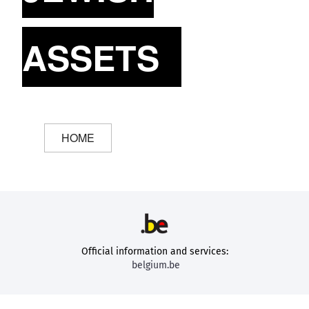
ASSETS
HOME
Official information and services:
belgium.be