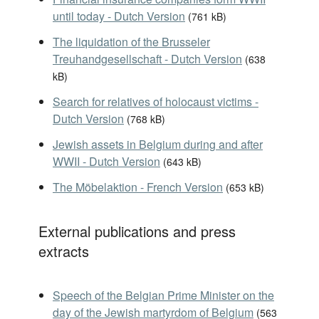
until today - Dutch Version
(
761 kB
)
The liquidation of the Brusseler
Treuhandgesellschaft - Dutch Version
(
638
kB
)
Search for relatives of holocaust victims -
Dutch Version
(
768 kB
)
Jewish assets in Belgium during and after
WWII - Dutch Version
(
643 kB
)
The Möbelaktion - French Version
(
653 kB
)
External publications and press
extracts
Speech of the Belgian Prime Minister on the
day of the Jewish martyrdom of Belgium
(
563