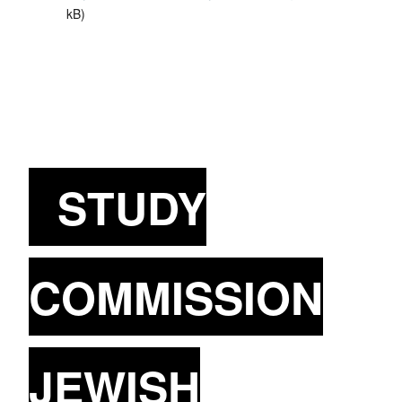
kB
)
STUDY
COMMISSION
JEWISH