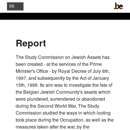
EN
Report
The Study Commission on Jewish Assets has
been created - at the services of the Prime
Minister's Office - by Royal Decree of July 6th,
1997, and subsequently by the Act of January
15th, 1999. Its aim was to investigate the fate of
the Belgian Jewish Community's assets which
were plundered, surrendered or abandoned
during the Second World War. The Study
Commission studied the ways in which looting
took place during the Occupation, as well as the
measures taken after the war, by the