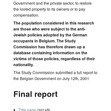
Government and the private sector, to restore
the looted property to its owners or to pay
compensation.
The population considered in this research
are those who were subject to the anti-
Jewish policies adopted by the German
occupants in Belgium. The Study
Commission has therefore drawn up a
database containing information on the
victims of those policies, regardless of their
nationality.
The Study Commission submitted a full report to
the Belgian Government on July 12th, 2001
Final report
Title page
(
302 kB
)