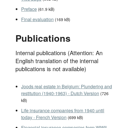
Preface
(
61.9 kB
)
Final evaluation
(
169 kB
)
Publications
Internal publications (Attention: An
English translation of the internal
publications is not available)
Joods real estate in Belgium: Plundering and
restitution (1940-1963) - Dutch Version
(
726
kB
)
Life insurance companies from 1940 until
today - French Version
(
699 kB
)
Financial insurance companies form WWII